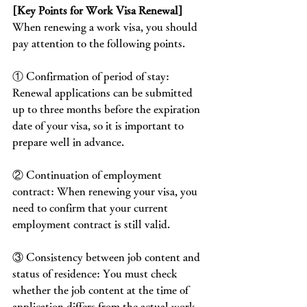
[Key Points for Work Visa Renewal]
When renewing a work visa, you should 
pay attention to the following points.
① Confirmation of period of stay: 
Renewal applications can be submitted 
up to three months before the expiration 
date of your visa, so it is important to 
prepare well in advance.
② Continuation of employment 
contract: When renewing your visa, you 
need to confirm that your current 
employment contract is still valid.
③ Consistency between job content and 
status of residence: You must check 
whether the job content at the time of 
application differs from the actual work 