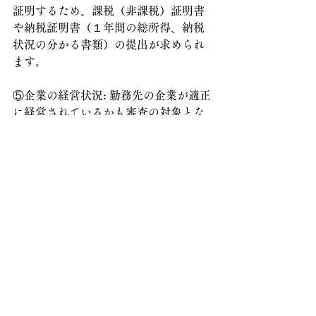
証明するため、課税（非課税）証明書
や納税証明書（１年間の総所得、納税
状況の分かる書類）の提出が求められ
ます。
⑤企業の経営状況: 勤務先の企業が適正
に経営されているかも審査の対象とな
るため、必要に応じて決算書などの提
出が求められる場合があります。
これらのポイントを押さえ、スムーズ
に更新手続きを進められるよう、引き
続きサポートしてまいります。
【台湾企業の日本法人様からのご依頼
が増えています】
台湾のTSMCのサプライヤー企業の日
本法人様から、在留資格に関するご依