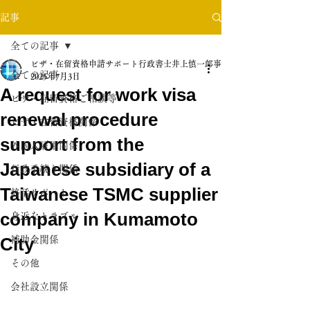
記事
全ての記事
ビザ・在留資格申請サポート行政書士井上慎一郎事務所
全ての記事
2025年7月3日
A request for work visa
ビザ・在留資格ご相談等
renewal procedure
ビザ・在留資格関係
support from the
外国人雇用関係
Japanese subsidiary of a
行政手続き関係
Taiwanese TSMC supplier
終活サポート
company in Kumamoto
身近なトラブル
City
補助金関係
その他
会社設立関係