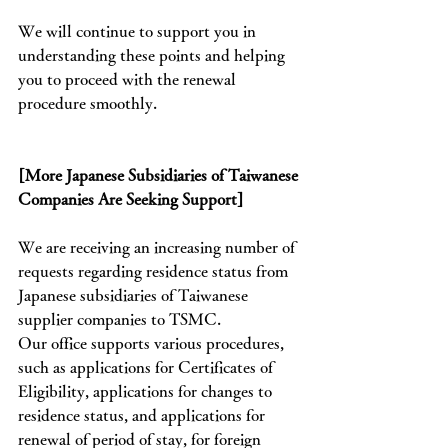
We will continue to support you in 
understanding these points and helping 
you to proceed with the renewal 
procedure smoothly.
[More Japanese Subsidiaries of Taiwanese 
Companies Are Seeking Support]
We are receiving an increasing number of 
requests regarding residence status from 
Japanese subsidiaries of Taiwanese 
supplier companies to TSMC.
Our office supports various procedures, 
such as applications for Certificates of 
Eligibility, applications for changes to 
residence status, and applications for 
renewal of period of stay, for foreign 