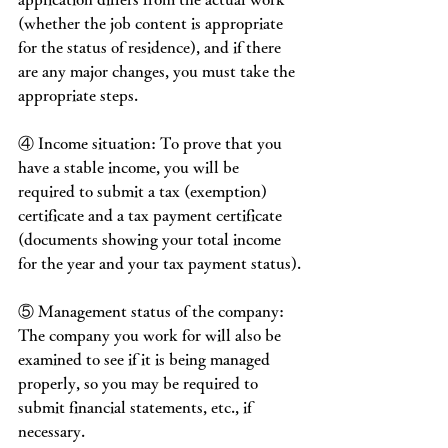
(whether the job content is appropriate 
for the status of residence), and if there 
are any major changes, you must take the 
appropriate steps.
④ Income situation: To prove that you 
have a stable income, you will be 
required to submit a tax (exemption) 
certificate and a tax payment certificate 
(documents showing your total income 
for the year and your tax payment status).
⑤ Management status of the company: 
The company you work for will also be 
examined to see if it is being managed 
properly, so you may be required to 
submit financial statements, etc., if 
necessary.