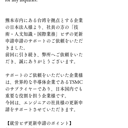
熊本市内にある台湾を拠点とする企業
の日本法人様より、社員の方の「技
術・人文知識・国際業務」ビザの更新
申請申請のサポートのご依頼をいただ
きました。
前回に引き続き、弊所へご依頼をいた
だき、誠にありがとうございます。
サポートのご依頼をいただいた企業様
は、世界的な半導体企業であるTSMC
のサプライヤーであり、日本国内でも
重要な役割を担う企業様です。
今回は、エンジニアの社員様の更新申
請をサポートさせていただきます。
【就労ビザ更新申請のポイント】