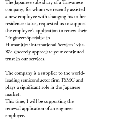
The Japanese subsidiary of a Taiwanese 
company, for whom we recently assisted 
a new employee with changing his or her 
residence status, requested us to support 
the employee's application to renew their 
"Engineer/Specialist in 
Humanities/International Services" visa.
We sincerely appreciate your continued 
trust in our services.
The company is a supplier to the world-
leading semiconductor firm TSMC and 
plays a significant role in the Japanese 
market.
This time, I will be supporting the 
renewal application of an engineer 
employee.