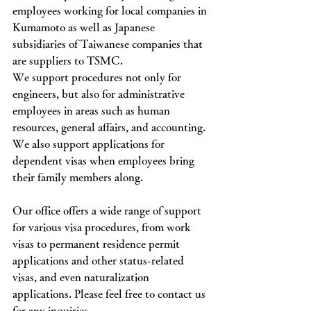
employees working for local companies in 
Kumamoto as well as Japanese 
subsidiaries of Taiwanese companies that 
are suppliers to TSMC.
We support procedures not only for 
engineers, but also for administrative 
employees in areas such as human 
resources, general affairs, and accounting.
We also support applications for 
dependent visas when employees bring 
their family members along.
Our office offers a wide range of support 
for various visa procedures, from work 
visas to permanent residence permit 
applications and other status-related 
visas, and even naturalization 
applications. Please feel free to contact us 
for any inquiries.