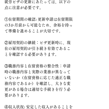
就労ビザの更新にあたっては、以下の
点に注意が必要です。
①在留期間の確認: 更新申請は在留期限
の3か月前から可能なため、余裕を持っ
て準備を進めることが大切です。
②雇用契約の継続：ビザ更新時に、現
在の雇用契約が引き続き有効であるこ
とを確認する必要があります。
③職務内容と在留資格の整合性：申請
時の職務内容と実際の業務が異なって
いないか（在留資格に応じた適正な職
務内容であるか）を確認し、大きな変
更がある場合は適切な手続きを行う必
要があります。
④収入状況: 安定した収入があることを